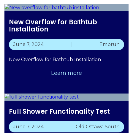
New Overflow for Bathtub
Installation
June 7, 2024
|
Embrun
New Overflow for Bathtub Installation
Learn more
Full Shower Functionality Test
June 7, 2024
|
Old Ottawa South