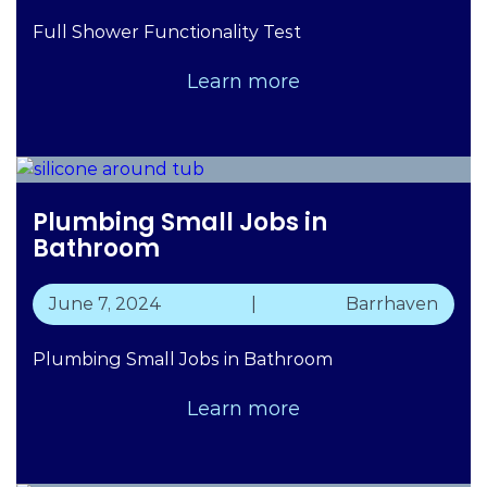
Full Shower Functionality Test
Learn more
Plumbing Small Jobs in
Bathroom
June 7, 2024
|
Barrhaven
Plumbing Small Jobs in Bathroom
Learn more