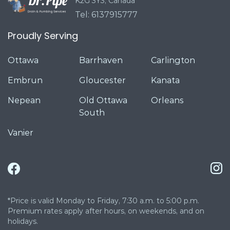
K2G 3Y3, Canada
Tel: 6137915777
Proudly Serving
Ottawa
Barrhaven
Carlington
Embrun
Gloucester
Kanata
Nepean
Old Ottawa
Orleans
South
Vanier
*Price is valid Monday to Friday, 7:30 a.m. to 5:00 p.m.
Premium rates apply after hours, on weekends, and on
holidays.