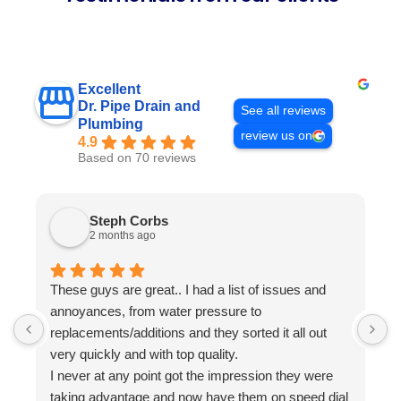
Excellent
Dr. Pipe Drain and
See all reviews
Plumbing
review us on
4.9
Based on 70 reviews
Steph Corbs
2 months ago
These guys are great.. I had a list of issues and
W
annoyances, from water pressure to
p
replacements/additions and they sorted it all out
f
very quickly and with top quality.
s
I never at any point got the impression they were
i
taking advantage and now have them on speed dial
a