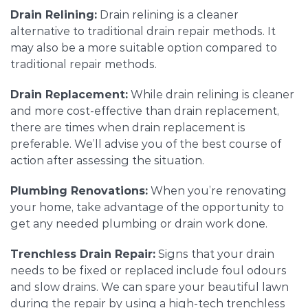
Drain Relining:
Drain relining is a cleaner
alternative to traditional drain repair methods. It
may also be a more suitable option compared to
traditional repair methods.
Drain Replacement:
While drain relining is cleaner
and more cost-effective than drain replacement,
there are times when drain replacement is
preferable. We’ll advise you of the best course of
action after assessing the situation.
Plumbing Renovations:
When you’re renovating
your home, take advantage of the opportunity to
get any needed plumbing or drain work done.
Trenchless Drain Repair:
Signs that your drain
needs to be fixed or replaced include foul odours
and slow drains. We can spare your beautiful lawn
during the repair by using a high-tech trenchless