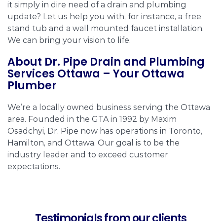
it simply in dire need of a drain and plumbing
update? Let us help you with, for instance, a free
stand tub and a wall mounted faucet installation.
We can bring your vision to life.
About Dr. Pipe Drain and Plumbing
Services Ottawa – Your Ottawa
Plumber
We’re a locally owned business serving the Ottawa
area. Founded in the GTA in 1992 by Maxim
Osadchyi, Dr. Pipe now has operations in Toronto,
Hamilton, and Ottawa. Our goal is to be the
industry leader and to exceed customer
expectations.
Testimonials from our clients