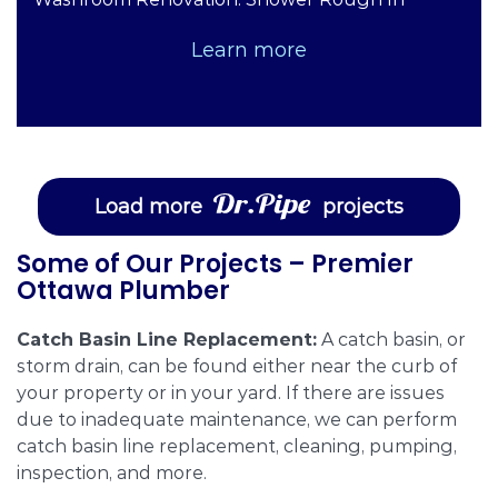
Learn more
Load more
projects
Some of Our Projects – Premier
Ottawa Plumber
Catch Basin Line Replacement:
A catch basin, or
storm drain, can be found either near the curb of
your property or in your yard. If there are issues
due to inadequate maintenance, we can perform
catch basin line replacement, cleaning, pumping,
inspection, and more.