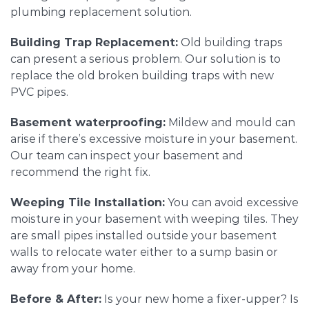
plumbing replacement solution.
Building Trap Replacement:
Old building traps
can present a serious problem. Our solution is to
replace the old broken building traps with new
PVC pipes.
Basement waterproofing:
Mildew and mould can
arise if there’s excessive moisture in your basement.
Our team can inspect your basement and
recommend the right fix.
Weeping Tile Installation:
You can avoid excessive
moisture in your basement with weeping tiles. They
are small pipes installed outside your basement
walls to relocate water either to a sump basin or
away from your home.
Before & After:
Is your new home a fixer-upper? Is