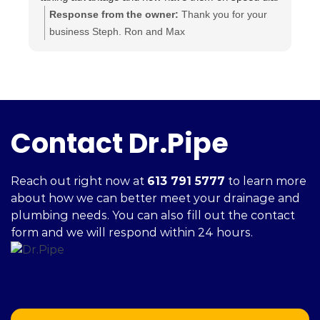
for anything else I may need done.
t
Response from the owner:
Thank you for your
Highly recommended.. A+++
a
business Steph. Ron and Max
i
c
h
f
Contact Dr.Pipe
Reach out right now at
613 791 5777
to learn more
about how we can better meet your drainage and
plumbing needs. You can also fill out the contact
form and we will respond within 24 hours.