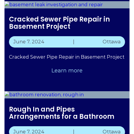
Cracked Sewer Pipe Repair in
Basement Project
June 7, 2024
|
Ottawa
Cracked Sewer Pipe Repair in Basement Project
Learn more
Rough In and Pipes
Arrangements for a Bathroom
June 7, 2024
|
Ottawa