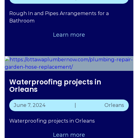
Rough In and Pipes Arrangements for a
Bathroom
Learn more
Waterproofing projects in
Orleans
June 7, 2024
|
Orleans
Waterproofing projects in Orleans
Learn more