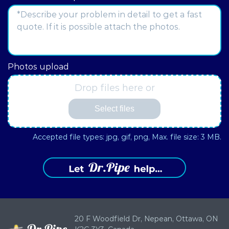
Address
Photos upload
Drop files here or
Select files
Accepted file types: jpg, gif, png, Max. file size: 3 MB.
20 F Woodfield Dr, Nepean,
Ottawa, ON