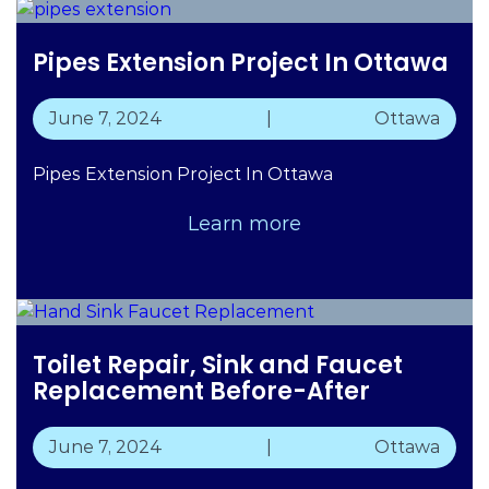
Pipes Extension Project In Ottawa
June 7, 2024
|
Ottawa
Pipes Extension Project In Ottawa
Learn more
Toilet Repair, Sink and Faucet
Replacement Before-After
June 7, 2024
|
Ottawa