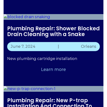
Plumbing Repair: Shower Blocked
Drain Cleaning with a Snake
June 7, 2024
|
Orleans
New plumbing cartridge installation
Learn more
Plumbing Repair: New P-trap
Installation And Connection To