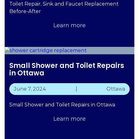
Toilet Repair, Sink and Faucet Replacement
Before-After
Learn more
Small Shower and Toilet Repairs
in Ottawa
June 7, 2024
|
Ottawa
Small Shower and Toilet Repairs in Ottawa
Learn more