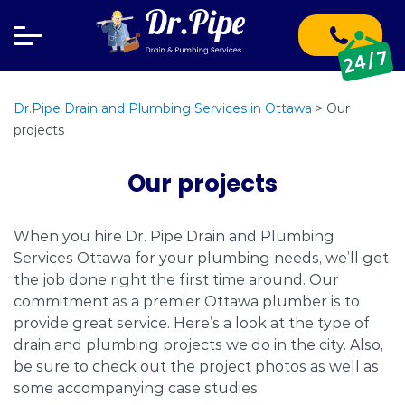
Dr.Pipe Drain and Plumbing Services in Ottawa
>
Our
projects
Our projects
When you hire Dr. Pipe Drain and Plumbing
Services Ottawa for your plumbing needs, we’ll get
the job done right the first time around. Our
commitment as a premier Ottawa plumber is to
provide great service. Here’s a look at the type of
drain and plumbing projects we do in the city. Also,
be sure to check out the project photos as well as
some accompanying case studies.