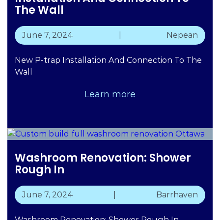
The Wall
June 7, 2024
|
Nepean
New P-trap Installation And Connection To The
Wall
Learn more
Washroom Renovation: Shower
Rough In
June 7, 2024
|
Barrhaven
Washroom Renovation: Shower Rough In