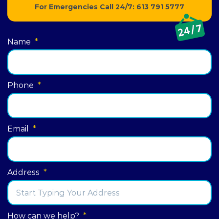
For Emergencies Call 24/7:
613 791 5777
Name
*
Phone
*
Email
*
Address
*
Street
How can we help?
*