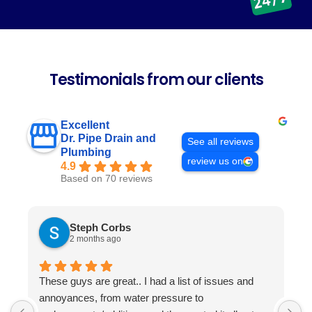
Testimonials from our clients
Excellent
Dr. Pipe Drain and
See all reviews
Plumbing
review us on
4.9
Based on 70 reviews
Steph Corbs
2 months ago
These guys are great.. I had a list of issues and
W
annoyances, from water pressure to
p