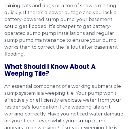
raining cats and dogs or a ton of snow is melting
quickly. If there’s a power outage and you lack a
battery-powered sump pump, your basement
could get flooded. It’s cheaper to get battery-
operated sump pump installations and regular
sump pump maintenance to ensure your pump
works than to correct the fallout after basement
flooding.
What Should I Know About A
Weeping Tile?
An essential component of a working submersible
sump system is a weeping tile. Your pump won’t
effectively or efficiently eradicate water from your
residence’s foundation if the weeping tile isn’t
working correctly. Have you noticed water damage
on your floor – even while your sump pump
appears to be working? If so, your weeping tile is