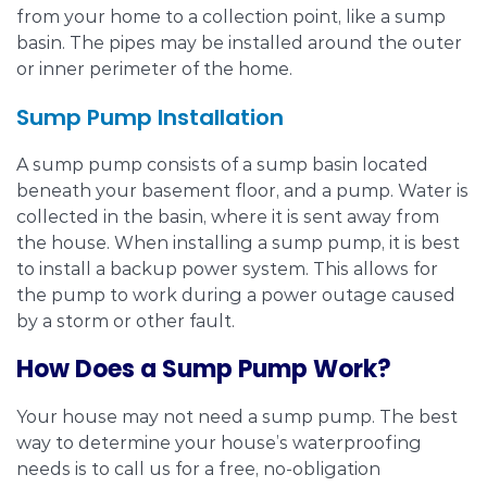
from your home to a collection point, like a sump
basin. The pipes may be installed around the outer
or inner perimeter of the home.
Sump Pump Installation
A sump pump consists of a sump basin located
beneath your basement floor, and a pump. Water is
collected in the basin, where it is sent away from
the house. When installing a sump pump, it is best
to install a backup power system. This allows for
the pump to work during a power outage caused
by a storm or other fault.
How Does a Sump Pump Work?
Your house may not need a sump pump. The best
way to determine your house’s waterproofing
needs is to call us for a free, no-obligation