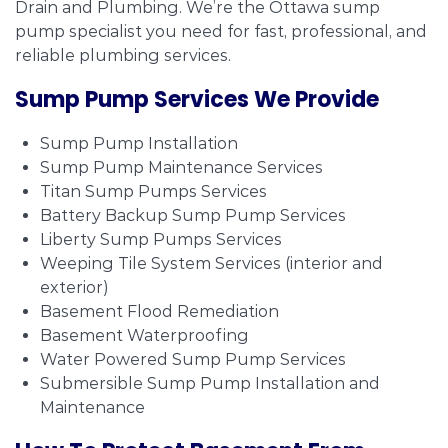
Drain and Plumbing. We’re the Ottawa sump
pump specialist you need for fast, professional, and
reliable plumbing services.
Sump Pump Services We Provide
Sump Pump Installation
Sump Pump Maintenance Services
Titan Sump Pumps Services
Battery Backup Sump Pump Services
Liberty Sump Pumps Services
Weeping Tile System Services (interior and
exterior)
Basement Flood Remediation
Basement Waterproofing
Water Powered Sump Pump Services
Submersible Sump Pump Installation and
Maintenance