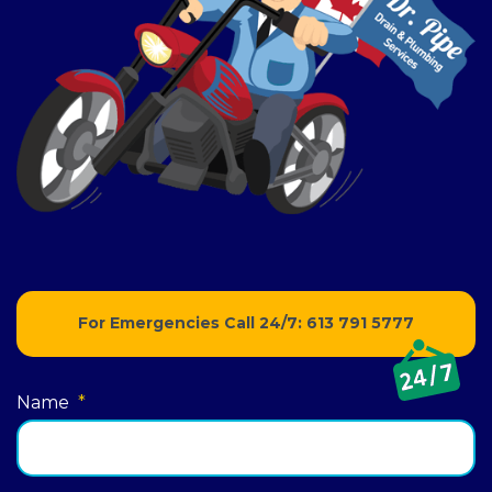
For Emergencies Call 24/7:
613 791 5777
Name
*