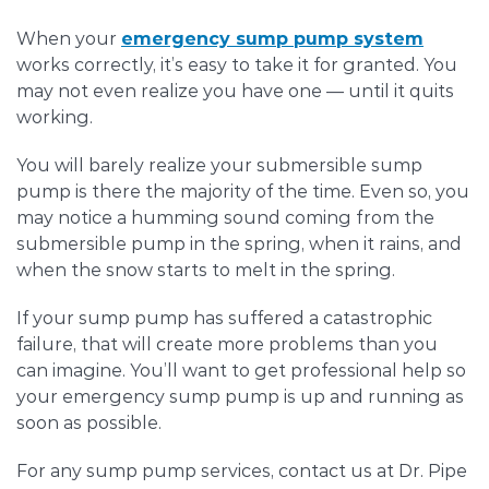
When your
emergency sump pump system
works correctly, it’s easy to take it for granted. You
may not even realize you have one — until it quits
working.
You will barely realize your submersible sump
pump is there the majority of the time. Even so, you
may notice a humming sound coming from the
submersible pump in the spring, when it rains, and
when the snow starts to melt in the spring.
If your sump pump has suffered a catastrophic
failure, that will create more problems than you
can imagine. You’ll want to get professional help so
your emergency sump pump is up and running as
soon as possible.
For any sump pump services, contact us at Dr. Pipe