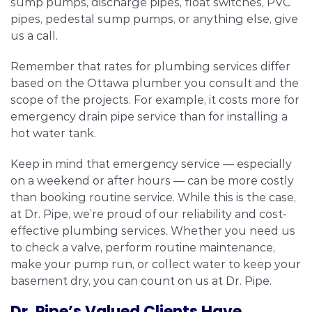
sump pumps, discharge pipes, float switches, PVC
pipes, pedestal sump pumps, or anything else, give
us a call.
Remember that rates for plumbing services differ
based on the Ottawa plumber you consult and the
scope of the projects. For example, it costs more for
emergency drain pipe service than for installing a
hot water tank.
Keep in mind that emergency service — especially
on a weekend or after hours — can be more costly
than booking routine service. While this is the case,
at Dr. Pipe, we’re proud of our reliability and cost-
effective plumbing services. Whether you need us
to check a valve, perform routine maintenance,
make your pump run, or collect water to keep your
basement dry, you can count on us at Dr. Pipe.
Dr. Pipe’s Valued Clients Have