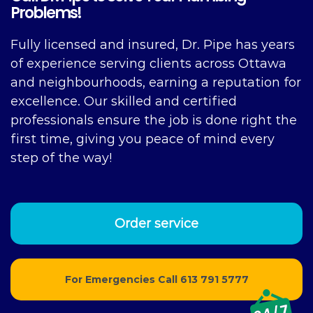
Problems!
Fully licensed and insured, Dr. Pipe has years
of experience serving clients across Ottawa
and neighbourhoods, earning a reputation for
excellence. Our skilled and certified
professionals ensure the job is done right the
first time, giving you peace of mind every
step of the way!
Order service
For Emergencies Call
613 791 5777