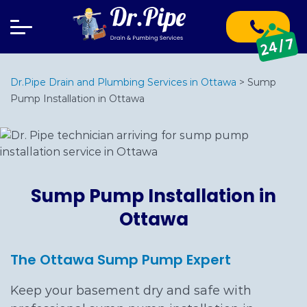
Dr.Pipe Drain and Plumbing Services in Ottawa
>
Sump
Pump Installation in Ottawa
Sump Pump Installation in
Ottawa
The Ottawa Sump Pump Expert
Keep your basement dry and safe with