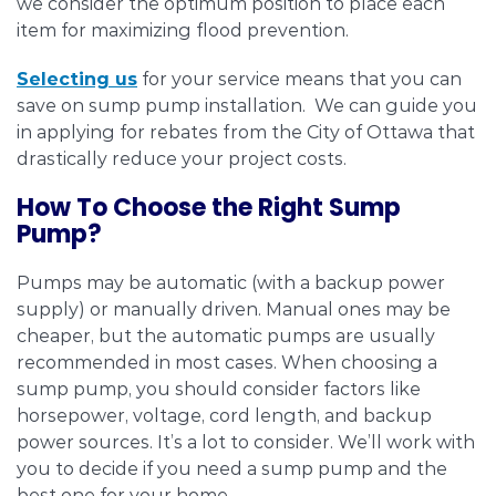
we consider the optimum position to place each
item for maximizing flood prevention.
Selecting us
for your service means that you can
save on sump pump installation. We can guide you
in applying for rebates from the City of Ottawa that
drastically reduce your project costs.
How To Choose the Right Sump
Pump?
Pumps may be automatic (with a backup power
supply) or manually driven. Manual ones may be
cheaper, but the automatic pumps are usually
recommended in most cases. When choosing a
sump pump, you should consider factors like
horsepower, voltage, cord length, and backup
power sources. It’s a lot to consider. We’ll work with
you to decide if you need a sump pump and the
best one for your home.