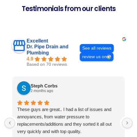
Testimonials from our clients
Excellent
Dr. Pipe Drain and
See all reviews
Plumbing
review us on
4.9
Based on 70 reviews
Steph Corbs
2 months ago
These guys are great.. I had a list of issues and
W
annoyances, from water pressure to
p
replacements/additions and they sorted it all out
f
very quickly and with top quality.
s