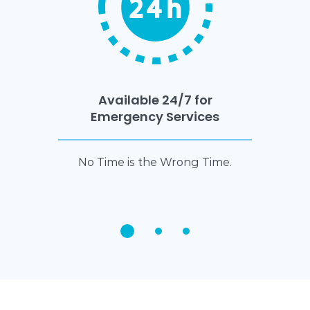
Available 24/7 for
Emergency Services
No Time is the Wrong Time.