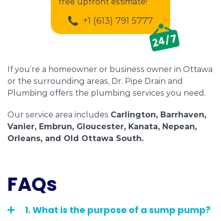
free upfront estimate!
+1 (613) 791 5777
If you’re a homeowner or business owner in Ottawa
or the surrounding areas, Dr. Pipe Drain and
Plumbing offers the plumbing services you need.
Our service area includes
Carlington, Barrhaven,
Vanier, Embrun, Gloucester, Kanata, Nepean,
Orleans, and Old Ottawa South.
FAQs
1. What is the purpose of a sump pump?