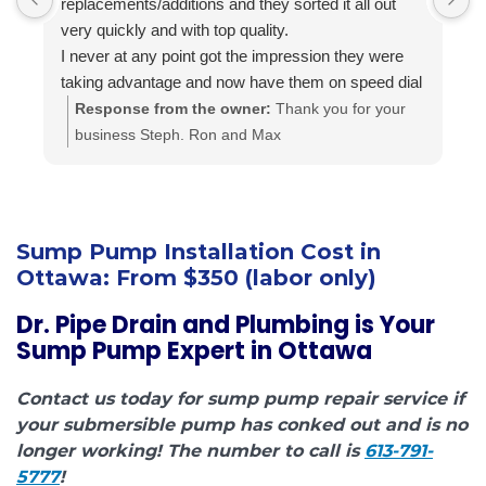
replacements/additions and they sorted it all out
f
very quickly and with top quality.
s
I never at any point got the impression they were
i
taking advantage and now have them on speed dial
a
for anything else I may need done.
t
Response from the owner:
Thank you for your
Highly recommended.. A+++
a
business Steph. Ron and Max
i
c
h
f
Sump Pump Installation Cost in
Ottawa:
From $350 (labor only)
Dr. Pipe Drain and Plumbing is Your
Sump Pump Expert in Ottawa
Contact us today for sump pump repair service if
your submersible pump has conked out and is no
longer working! The number to call is
613-791-
5777
!