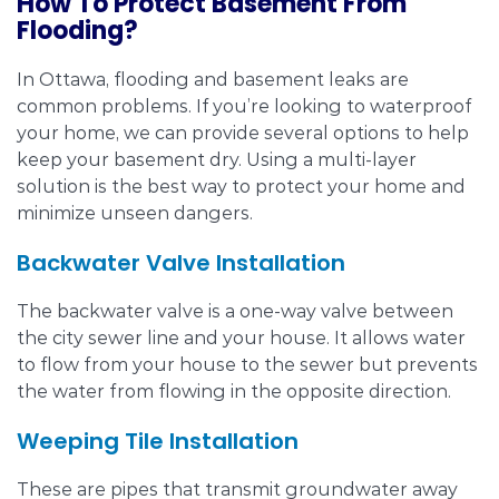
How To Protect Basement From
Flooding?
In Ottawa, flooding and basement leaks are
common problems. If you’re looking to waterproof
your home, we can provide several options to help
keep your basement dry. Using a multi-layer
solution is the best way to protect your home and
minimize unseen dangers.
Backwater Valve Installation
The backwater valve is a one-way valve between
the city sewer line and your house. It allows water
to flow from your house to the sewer but prevents
the water from flowing in the opposite direction.
Weeping Tile Installation
These are pipes that transmit groundwater away