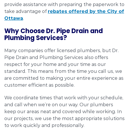
provide assistance with preparing the paperwork to
take advantage of
rebates offered by the City of
Ottawa
.
Why Choose Dr. Pipe Drain and
Plumbing Services?
Many companies offer licensed plumbers, but Dr.
Pipe Drain and Plumbing Services also offers
respect for your home and your time as our
standard. This means from the time you call us, we
are committed to making your entire experience as
customer efficient as possible.
We coordinate times that work with your schedule,
and call when we’re on our way. Our plumbers
keep our areas neat and covered while working. In
our projects, we use the most appropriate solutions
to work quickly and professionally.