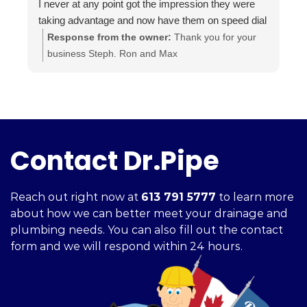
I never at any point got the impression they were
i
taking advantage and now have them on speed dial
a
for anything else I may need done.
t
Response from the owner:
Thank you for your
Highly recommended.. A+++
a
business Steph. Ron and Max
i
c
h
f
Contact Dr.Pipe
Reach out right now at
613 791 5777
to learn more
about how we can better meet your drainage and
plumbing needs. You can also fill out the contact
form and we will respond within 24 hours.