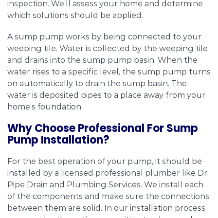
inspection. We’ll assess your home and determine
which solutions should be applied.
A sump pump works by being connected to your
weeping tile. Water is collected by the weeping tile
and drains into the sump pump basin. When the
water rises to a specific level, the sump pump turns
on automatically to drain the sump basin. The
water is deposited pipes to a place away from your
home’s foundation.
Why Choose Professional For Sump
Pump Installation?
For the best operation of your pump, it should be
installed by a licensed professional plumber like Dr.
Pipe Drain and Plumbing Services. We install each
of the components and make sure the connections
between them are solid. In our installation process,