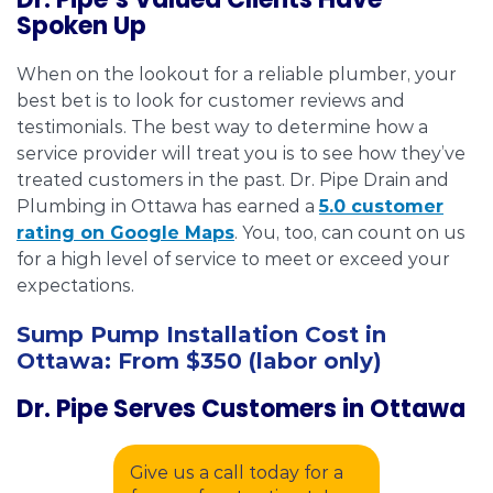
Spoken Up
When on the lookout for a reliable plumber, your
best bet is to look for customer reviews and
testimonials. The best way to determine how a
service provider will treat you is to see how they’ve
treated customers in the past. Dr. Pipe Drain and
Plumbing in Ottawa has earned a
5.0 customer
rating on Google Maps
. You, too, can count on us
for a high level of service to meet or exceed your
expectations.
Sump Pump Installation Cost in
Ottawa:
From $350 (labor only)
Dr. Pipe Serves Customers in Ottawa
Give us a call today for a