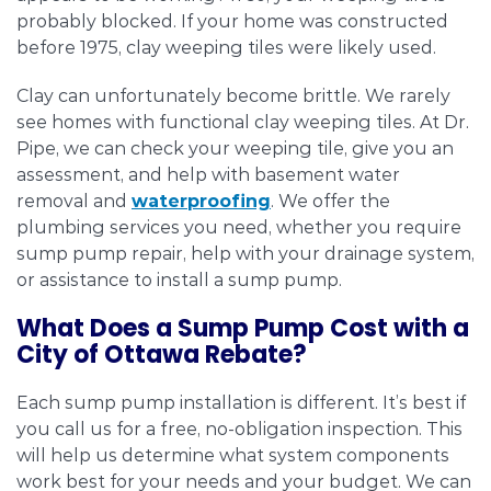
probably blocked. If your home was constructed
before 1975, clay weeping tiles were likely used.
Clay can unfortunately become brittle. We rarely
see homes with functional clay weeping tiles. At Dr.
Pipe, we can check your weeping tile, give you an
assessment, and help with basement water
removal and
waterproofing
. We offer the
plumbing services you need, whether you require
sump pump repair, help with your drainage system,
or assistance to install a sump pump.
What Does a Sump Pump Cost with a
City of Ottawa Rebate?
Each sump pump installation is different. It’s best if
you call us for a free, no-obligation inspection. This
will help us determine what system components
work best for your needs and your budget. We can