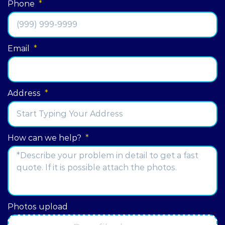
Phone
*
Email
*
Address
*
Street
How can we help?
*
Address
Photos upload