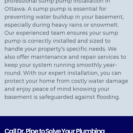
professional sump pump installation in
Ottawa. A sump pump is essential for
preventing water buildup in your basement,
especially during heavy rains or snowmelt.
Our experienced team ensures your sump
pump is correctly installed and sized to
handle your property’s specific needs. We
also offer maintenance and repair services to
keep your system running smoothly year-
round. With our expert installation, you can
protect your home from costly water damage
and enjoy peace of mind knowing your
basement is safeguarded against flooding.
Call Dr. Pipe to Solve Your Plumbing