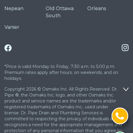
Nepean
Old Ottawa
Orleans
South
Vanier
*Price is valid Monday to Friday, 7:30 a.m. to 5:00 p.m.
Premium rates apply after hours, on weekends, and on
holidays.
Copyright 2026 © Osmaks Inc. All Rights Reserved. Dr.
Pipe ®, the Osmaks Inc. logo, and other Osmaks Inc.
product and service names are the trademarks and/or
registered trademarks of Osmaks Inc., used under
license. Dr. Pipe Drain and Plumbing Services is
committed to respecting the privacy of individuals and
recognizes a need for the appropriate management and
protection of any personal information that you agree to