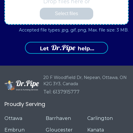
Drop files here or
Select files
Accepted file types: jpg, gif, png, Max. file size: 3 MB.
20 F Woodfield Dr, Nepean,
Ottawa, ON
K2G 3Y3, Canada
Tel: 6137915777
Proudly Serving
Ottawa
Barrhaven
Carlington
Embrun
Gloucester
Kanata