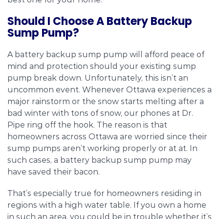
Should I Choose A Battery Backup
Sump Pump?
A battery backup sump pump will afford peace of
mind and protection should your existing sump
pump break down. Unfortunately, this isn’t an
uncommon event. Whenever Ottawa experiences a
major rainstorm or the snow starts melting after a
bad winter with tons of snow, our phones at Dr.
Pipe ring off the hook. The reason is that
homeowners across Ottawa are worried since their
sump pumps aren’t working properly or at at. In
such cases, a battery backup sump pump may
have saved their bacon.
That’s especially true for homeowners residing in
regions with a high water table. If you own a home
in such an area, you could be in trouble whether it’s