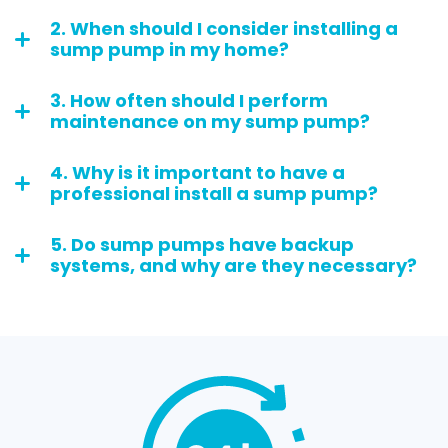
2. When should I consider installing a
sump pump in my home?
3. How often should I perform
maintenance on my sump pump?
4. Why is it important to have a
professional install a sump pump?
5. Do sump pumps have backup
systems, and why are they necessary?