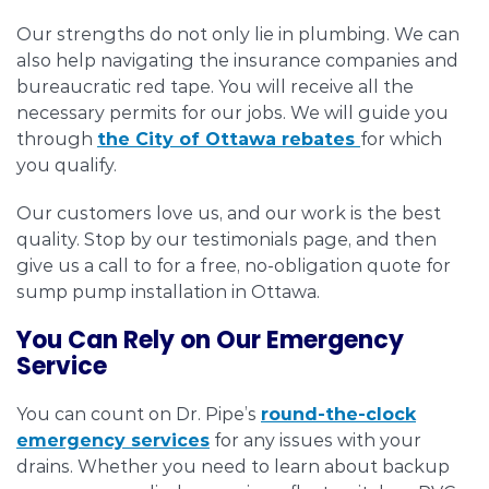
Our strengths do not only lie in plumbing. We can
also help navigating the insurance companies and
bureaucratic red tape. You will receive all the
necessary permits for our jobs. We will guide you
through
the City of Ottawa rebates
for which
you qualify.
Our customers love us, and our work is the best
quality. Stop by our testimonials page, and then
give us a call to for a free, no-obligation quote for
sump pump installation in Ottawa.
You Can Rely on Our Emergency
Service
You can count on Dr. Pipe’s
round-the-clock
emergency services
for any issues with your
drains. Whether you need to learn about backup