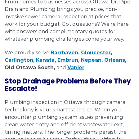
From homes to businesses across Ottawa, Dr. Pipe
Drain and Plumbing brings you precise, non-
invasive sewer camera inspection at prices that
work for your budget. Got questions? We’re here
with answers and complimentary quotes for
whatever plumbing challenges come your way.
We proudly serve
Barrhaven
,
Gloucester
,
Carlington
,
Kanata
,
Embrun
,
Nepean
,
Orleans
,
Old Ottawa South,
and
Vanier
.
Stop Drainage Problems Before They
Escalate!
Plumbing inspection in Ottawa through camera
technology is your smartest choice. When you
encounter plumbing system issues preventing
clean water entry and efficient wastewater exit,
timing matters. The longer problems persist, the