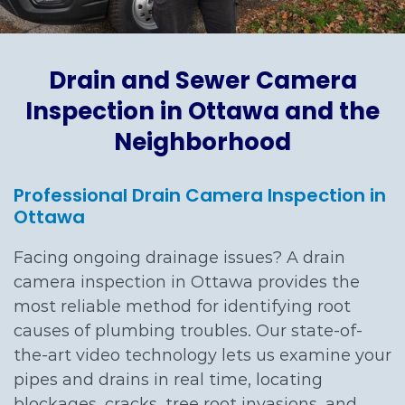
Drain and Sewer Camera
Inspection in Ottawa and the
Neighborhood
Professional Drain Camera Inspection in
Ottawa
Facing ongoing drainage issues? A drain
camera inspection in Ottawa provides the
most reliable method for identifying root
causes of plumbing troubles. Our state-of-
the-art video technology lets us examine your
pipes and drains in real time, locating
blockages, cracks, tree root invasions, and