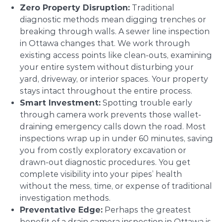
Zero Property Disruption:
Traditional
diagnostic methods mean digging trenches or
breaking through walls. A sewer line inspection
in Ottawa changes that. We work through
existing access points like clean-outs, examining
your entire system without disturbing your
yard, driveway, or interior spaces. Your property
stays intact throughout the entire process.
Smart Investment:
Spotting trouble early
through camera work prevents those wallet-
draining emergency calls down the road. Most
inspections wrap up in under 60 minutes, saving
you from costly exploratory excavation or
drawn-out diagnostic procedures. You get
complete visibility into your pipes’ health
without the mess, time, or expense of traditional
investigation methods.
Preventative Edge:
Perhaps the greatest
benefit of a drain camera inspection in Ottawa is