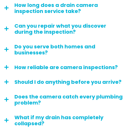
How long does a drain camera
inspection service take?
Can you repair what you discover
during the inspection?
Do you serve both homes and
businesses?
How reliable are camera inspections?
Should I do anything before you arrive?
Does the camera catch every plumbing
problem?
What if my drain has completely
collapsed?