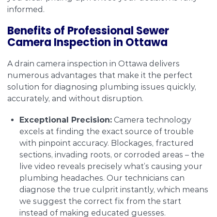
informed.
Benefits of Professional Sewer
Camera Inspection in Ottawa
A drain camera inspection in Ottawa delivers
numerous advantages that make it the perfect
solution for diagnosing plumbing issues quickly,
accurately, and without disruption.
Exceptional Precision:
Camera technology
excels at finding the exact source of trouble
with pinpoint accuracy. Blockages, fractured
sections, invading roots, or corroded areas – the
live video reveals precisely what’s causing your
plumbing headaches. Our technicians can
diagnose the true culprit instantly, which means
we suggest the correct fix from the start
instead of making educated guesses.