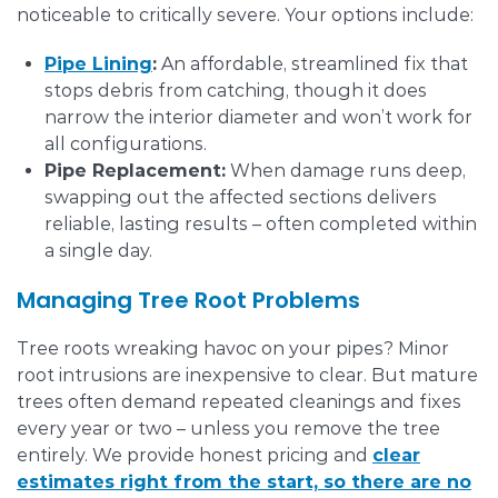
noticeable to critically severe. Your options include:
Pipe Lining
:
An affordable, streamlined fix that
stops debris from catching, though it does
narrow the interior diameter and won’t work for
all configurations.
Pipe Replacement:
When damage runs deep,
swapping out the affected sections delivers
reliable, lasting results – often completed within
a single day.
Managing Tree Root Problems
Tree roots wreaking havoc on your pipes? Minor
root intrusions are inexpensive to clear. But mature
trees often demand repeated cleanings and fixes
every year or two – unless you remove the tree
entirely. We provide honest pricing and
clear
estimates right from the start, so there are no