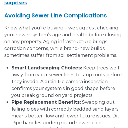
surprises
.
Avoiding Sewer Line Complications
Know what you’re buying – we suggest checking
your sewer system’s age and health before closing
on any property. Aging infrastructure brings
corrosion concerns, while brand-new builds
sometimes suffer from soil settlement problems.
Smart Landscaping Choices:
Keep trees well
away from your sewer lines to stop roots before
they invade. A drain tile camera inspection
confirms your system’s in good shape before
you break ground on yard projects.
Pipe Replacement Benefits:
Swapping out
failing pipes with correctly bedded sand layers
means better flow and fewer future issues. Dr.
Pipe handles underground sewer pipe