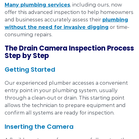
Many plumbing services
, including ours, now
offer this advanced inspection to help homeowners
and businesses accurately assess their
plumbing
without the need for invasive digging
or time-
consuming repairs.
The Drain Camera Inspection Process
Step by Step
Getting Started
Our experienced plumber accesses a convenient
entry point in your plumbing system, usually
through a clean-out or drain. This starting point
allows the technician to prepare equipment and
confirm all systems are ready for inspection.
Inserting the Camera