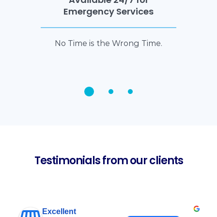
Emergency Services
No Time is the Wrong Time.
Testimonials from our clients
Excellent