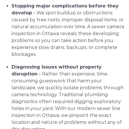
Stopping major complications before they
develop
– We spot buildup or obstructions
caused by tree roots, improper disposal items, or
natural accumulation over time. A sewer camera
inspection in Ottawa reveals these developing
problems so you can take action before you
experience slow drains, backups, or complete
blockages.
Diagnosing issues without property
disruption
– Rather than expensive, time-
consuming guesswork that harm your
landscape, we quickly isolate problems through
camera technology. Traditional plumbing
diagnostics often required digging exploratory
holes in your yard. With our modern sewer line
inspection in Ottawa, we pinpoint the exact
location and nature of problems without any of