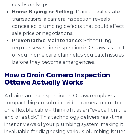
costly backups.
Home Buying or Selling:
During real estate
transactions, a camera inspection reveals
concealed plumbing defects that could affect
sale price or negotiations.
Preventative Maintenance:
Scheduling
regular sewer line inspection in Ottawa as part
of your home care plan helps you catch issues
before they become emergencies.
How a Drain Camera Inspection
Ottawa Actually Works
A drain camera inspection in Ottawa employs a
compact, high-resolution video camera mounted
on a flexible cable – think of it as an “eyeball on the
end of a stick.” This technology delivers real-time
interior views of your plumbing system, making it
invaluable for diagnosing various plumbing issues.