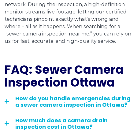
network. During the inspection, a high-definition
monitor streams live footage, letting our certified
technicians pinpoint exactly what’s wrong and
where – all as it happens. When searching for a
“sewer camera inspection near me,” you can rely on
us for fast, accurate, and high-quality service.
FAQ: Sewer Camera
Inspection Ottawa
How do you handle emergencies during
a sewer camera inspection in Ottawa?
How much does a camera drain
inspection cost in Ottawa?