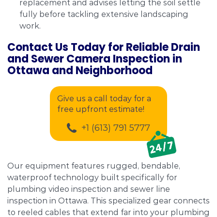
replacement and advises letting the soil settle
fully before tackling extensive landscaping
work.
Contact Us Today for Reliable Drain
and Sewer Camera Inspection in
Ottawa and Neighborhood
Give us a call today for a
free upfront estimate!
+1 (613) 791 5777
Our equipment features rugged, bendable,
waterproof technology built specifically for
plumbing video inspection and sewer line
inspection in Ottawa. This specialized gear connects
to reeled cables that extend far into your plumbing