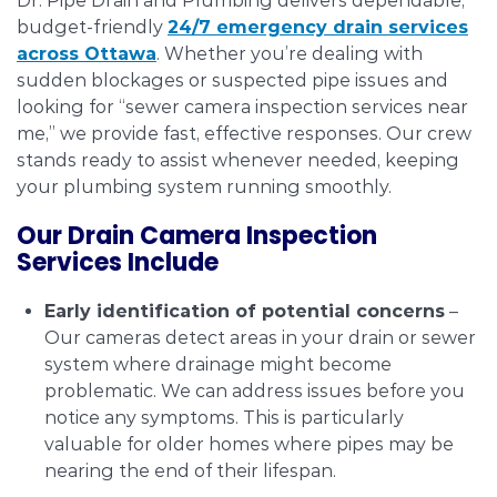
Dr. Pipe Drain and Plumbing delivers dependable,
budget-friendly
24/7 emergency drain services
across Ottawa
. Whether you’re dealing with
sudden blockages or suspected pipe issues and
looking for “sewer camera inspection services near
me,” we provide fast, effective responses. Our crew
stands ready to assist whenever needed, keeping
your plumbing system running smoothly.
Our Drain Camera Inspection
Services Include
Early identification of potential concerns
–
Our cameras detect areas in your drain or sewer
system where drainage might become
problematic. We can address issues before you
notice any symptoms. This is particularly
valuable for older homes where pipes may be
nearing the end of their lifespan.