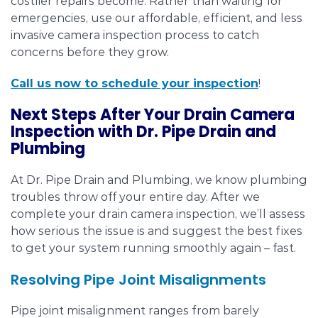
costlier repairs become. Rather than waiting for
emergencies, use our affordable, efficient, and less
invasive camera inspection process to catch
concerns before they grow.
Call us now to schedule your inspection
!
Next Steps After Your Drain Camera
Inspection with Dr. Pipe Drain and
Plumbing
At Dr. Pipe Drain and Plumbing, we know plumbing
troubles throw off your entire day. After we
complete your drain camera inspection, we’ll assess
how serious the issue is and suggest the best fixes
to get your system running smoothly again – fast.
Resolving Pipe Joint Misalignments
Pipe joint misalignment ranges from barely