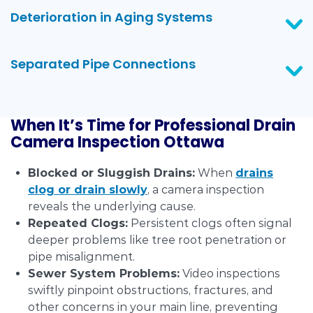
Deterioration in Aging Systems
Separated Pipe Connections
When It’s Time for Professional Drain
Camera Inspection Ottawa
Blocked or Sluggish Drains:
When
drains
clog or drain slowly
, a camera inspection
reveals the underlying cause.
Repeated Clogs:
Persistent clogs often signal
deeper problems like tree root penetration or
pipe misalignment.
Sewer System Problems:
Video inspections
swiftly pinpoint obstructions, fractures, and
other concerns in your main line, preventing