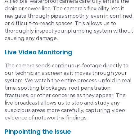
A flexible, waterproof camera carefully enters the
drain or sewer line. The camera’s flexibility lets it
navigate through pipes smoothly, even in confined
or difficult-to-reach spaces. This allows us to
thoroughly inspect your plumbing system without
causing any damage.
Live Video Monitoring
The camera sends continuous footage directly to
our technician’s screen as it moves through your
system. We watch the entire process unfold in real
time, spotting blockages, root penetration,
fractures, or other concerns as they appear. The
live broadcast allows us to stop and study any
suspicious areas more carefully, capturing video
evidence of noteworthy findings.
Pinpointing the Issue