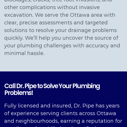
other complications without invasive
excavation. We serve the Ottawa area with
clear, precise assessments and targeted
solutions to resolve your drainage problems
quickly. We’ll help you uncover the source of
your plumbing challenges with accuracy and
minimal hassle.
Call Dr. Pipe to Solve Your Plumbing
Problems!
Fully licensed and insured, Dr. Pipe has years
of experience serving clients across Ottawa
and neighbourhoods, earning a reputation for