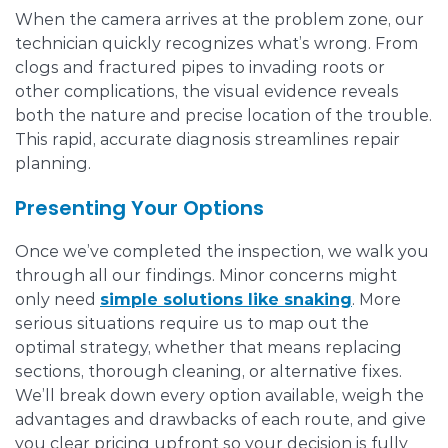
When the camera arrives at the problem zone, our
technician quickly recognizes what’s wrong. From
clogs and fractured pipes to invading roots or
other complications, the visual evidence reveals
both the nature and precise location of the trouble.
This rapid, accurate diagnosis streamlines repair
planning.
Presenting Your Options
Once we’ve completed the inspection, we walk you
through all our findings. Minor concerns might
only need
simple solutions like snaking
. More
serious situations require us to map out the
optimal strategy, whether that means replacing
sections, thorough cleaning, or alternative fixes.
We’ll break down every option available, weigh the
advantages and drawbacks of each route, and give
you clear pricing upfront so your decision is fully