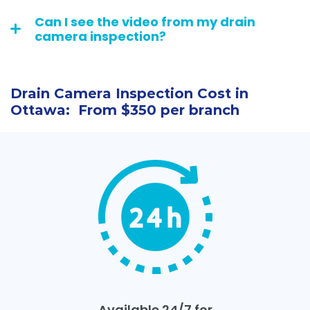
Can I see the video from my drain
camera inspection?
Drain Camera Inspection Cost in
Ottawa: From $350 per branch
Available 24/7 for