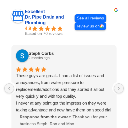
Excellent
Dr. Pipe Drain and
See all reviews
Plumbing
review us on
4.9
Based on 70 reviews
Steph Corbs
2 months ago
These guys are great.. I had a list of issues and
W
annoyances, from water pressure to
p
replacements/additions and they sorted it all out
f
very quickly and with top quality.
s
I never at any point got the impression they were
i
taking advantage and now have them on speed dial
a
for anything else I may need done.
t
Response from the owner:
Thank you for your
Highly recommended.. A+++
a
business Steph. Ron and Max