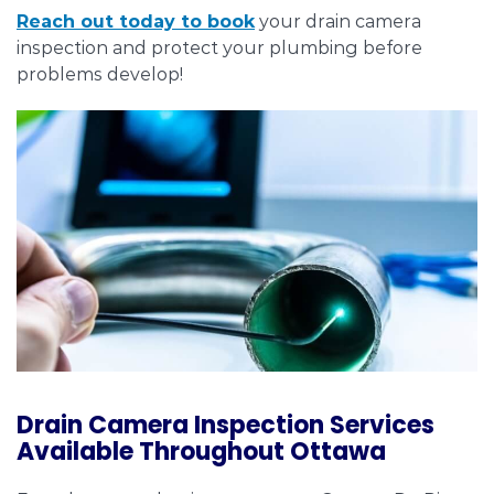
Reach out today to book
your drain camera
inspection and protect your plumbing before
problems develop!
Drain Camera Inspection Services
Available Throughout Ottawa