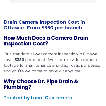
i
c
h
f
Drain Camera Inspection Cost in
Ottawa: From $350 per branch
How Much Does a Camera Drain
Inspection Cost?
Our standard sewer camera inspection in Ottawa
costs
$350
per branch. We capture video camera
footage for maintenance and diagnostic purposes,
and you’re welcome to review it anytime!
Why Choose Dr. Pipe Drain &
Plumbing?
Trusted by Local Customers