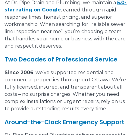
At Dr. Pipe Drain and Plumbing, we maintain a
5.0-
star rating on Google
, earned through rapid
response times, honest pricing, and superior
workmanship. When searching for “reliable sewer
line inspection near me”, you’re choosing a team
that handles your home or business with the care
and respect it deserves.
Two Decades of Professional Service
Since 2006
, we’ve supported residential and
commercial properties throughout Ottawa. We’re
fully licensed, insured, and transparent about all
costs – no surprise charges. Whether you need
complex installations or urgent repairs, rely on us
to provide outstanding results every time.
Around-the-Clock Emergency Support