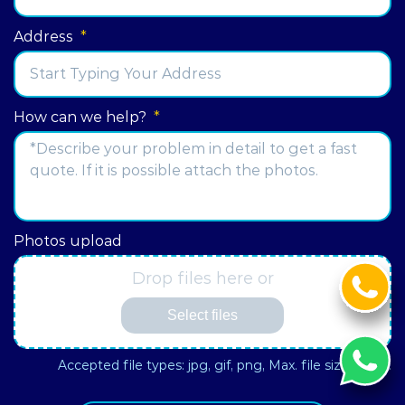
Address
*
Street
How can we help?
*
Address
Photos upload
Drop files here or
Select files
Accepted file types: jpg, gif, png, Max. file size: 3 MB.