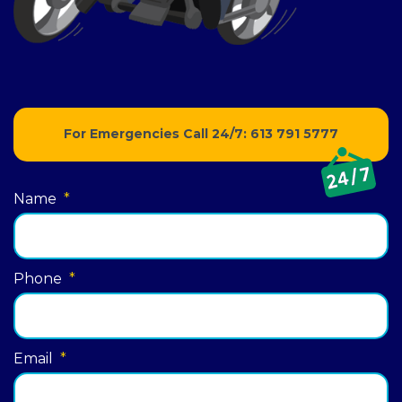
For Emergencies Call 24/7:
613 791 5777
Name
*
Phone
*
Email
*