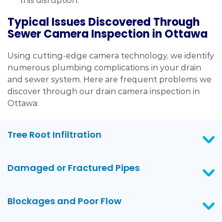
this disruption.
Typical Issues Discovered Through
Sewer Camera Inspection in Ottawa
Using cutting-edge camera technology, we identify
numerous plumbing complications in your drain
and sewer system. Here are frequent problems we
discover through our drain camera inspection in
Ottawa:
Tree Root Infiltration
Damaged or Fractured Pipes
Blockages and Poor Flow