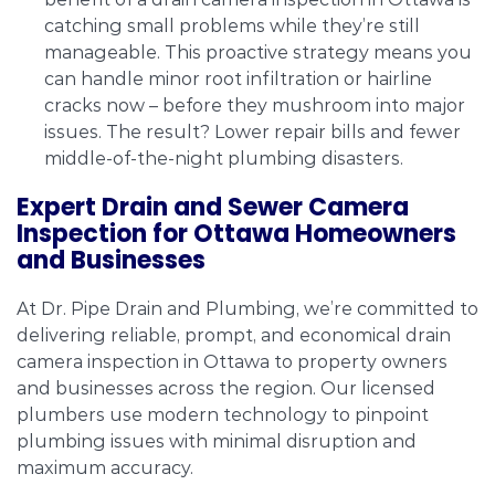
catching small problems while they’re still
manageable. This proactive strategy means you
can handle minor root infiltration or hairline
cracks now – before they mushroom into major
issues. The result? Lower repair bills and fewer
middle-of-the-night plumbing disasters.
Expert Drain and Sewer Camera
Inspection for Ottawa Homeowners
and Businesses
At Dr. Pipe Drain and Plumbing, we’re committed to
delivering reliable, prompt, and economical drain
camera inspection in Ottawa to property owners
and businesses across the region. Our licensed
plumbers use modern technology to pinpoint
plumbing issues with minimal disruption and
maximum accuracy.