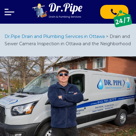
Dr.Pipe Drain and Plumbing Services in Ottawa
>
Drain and
Sewer Camera Inspection in Ottawa and the Neighborhood