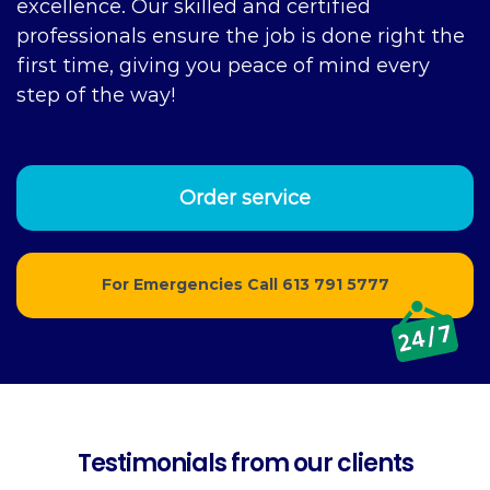
excellence. Our skilled and certified
professionals ensure the job is done right the
first time, giving you peace of mind every
step of the way!
Order service
For Emergencies Call
613 791 5777
Testimonials from our clients