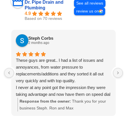
Dr. Pipe Drain and
See all reviews
Plumbing
review us on
4.9
Based on 70 reviews
Steph Corbs
2 months ago
These guys are great.. I had a list of issues and
W
annoyances, from water pressure to
p
replacements/additions and they sorted it all out
f
very quickly and with top quality.
s
I never at any point got the impression they were
i
taking advantage and now have them on speed dial
a
for anything else I may need done.
t
Response from the owner:
Thank you for your
Highly recommended.. A+++
a
business Steph. Ron and Max
i
c