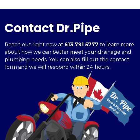
h
f
Contact Dr.Pipe
Reach out right now at
613 791 5777
to learn more
about how we can better meet your drainage and
plumbing needs. You can also fill out the contact
form and we will respond within 24 hours.