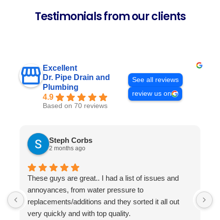
Testimonials from our clients
Excellent
Dr. Pipe Drain and
See all reviews
Plumbing
review us on
4.9
Based on 70 reviews
Steph Corbs
2 months ago
These guys are great.. I had a list of issues and
W
annoyances, from water pressure to
p
replacements/additions and they sorted it all out
f
very quickly and with top quality.
s