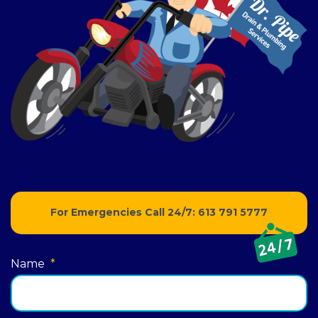
For Emergencies Call 24/7:
613 791 5777
Name
*