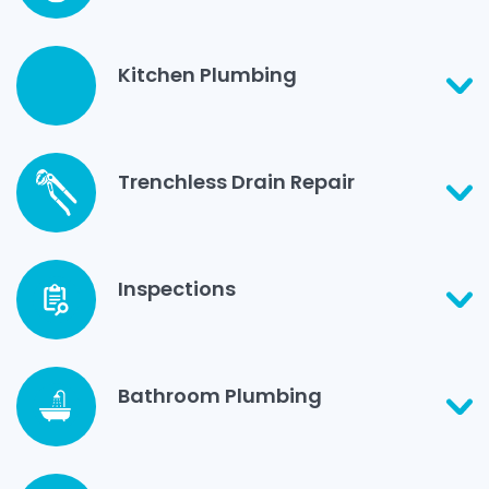
Kitchen Plumbing
Trenchless Drain Repair
Inspections
Bathroom Plumbing