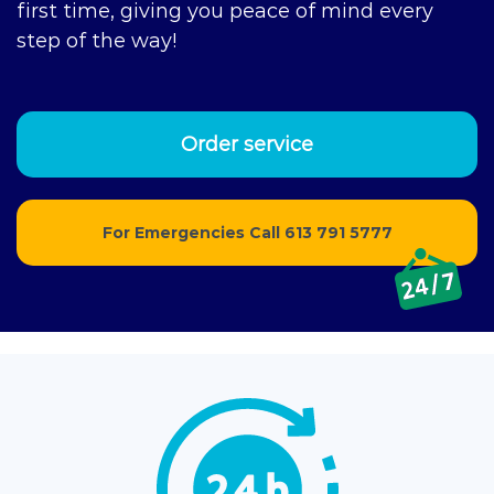
first time, giving you peace of mind every
step of the way!
Order service
For Emergencies Call
613 791 5777