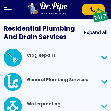
Residential Plumbing
Expand all
And Drain Services
Clog Repairs
General Plumbing Services
Waterproofing