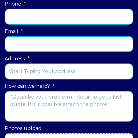
Phone
*
Email
*
Address
*
Street
How can we help?
*
Address
Photos upload