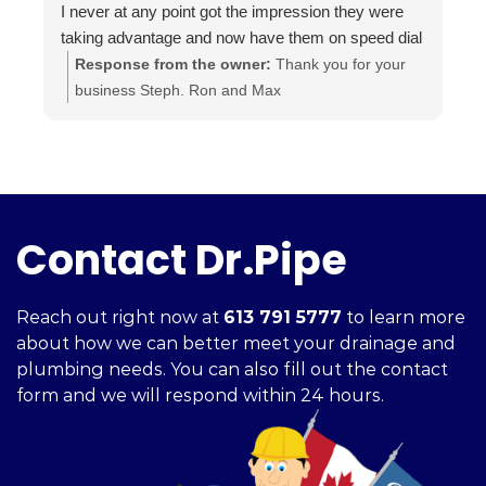
I never at any point got the impression they were
i
taking advantage and now have them on speed dial
a
for anything else I may need done.
t
Response from the owner:
Thank you for your
Highly recommended.. A+++
a
business Steph. Ron and Max
i
c
h
f
Contact Dr.Pipe
Reach out right now at
613 791 5777
to learn more
about how we can better meet your drainage and
plumbing needs. You can also fill out the contact
form and we will respond within 24 hours.