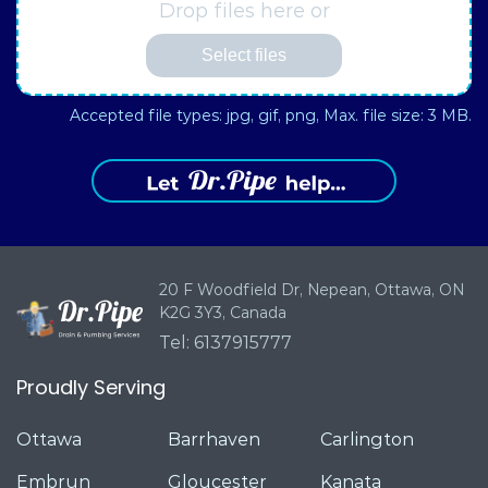
Drop files here or
Select files
Accepted file types: jpg, gif, png, Max. file size: 3 MB.
20 F Woodfield Dr, Nepean,
Ottawa, ON
K2G 3Y3, Canada
Tel: 6137915777
Proudly Serving
Ottawa
Barrhaven
Carlington
Embrun
Gloucester
Kanata