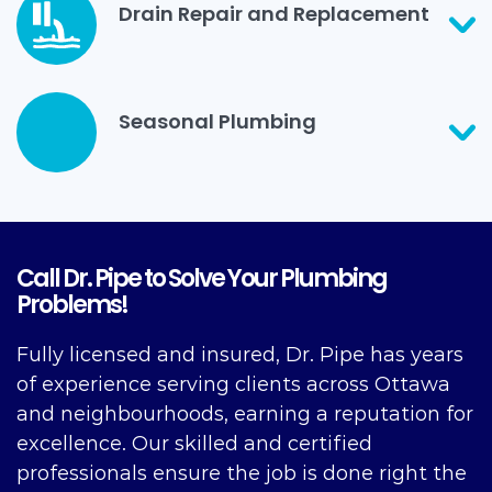
Drain Repair and Replacement
Seasonal Plumbing
Call Dr. Pipe to Solve Your Plumbing
Problems!
Fully licensed and insured, Dr. Pipe has years
of experience serving clients across Ottawa
and neighbourhoods, earning a reputation for
excellence. Our skilled and certified
professionals ensure the job is done right the