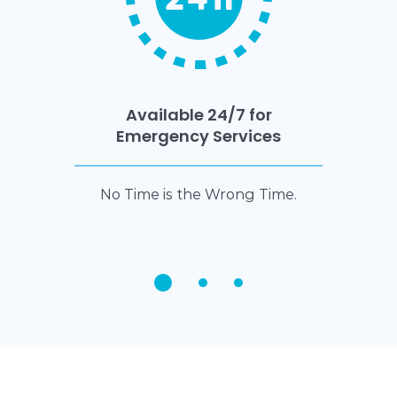
Available 24/7 for
Emergency Services
No Time is the Wrong Time.