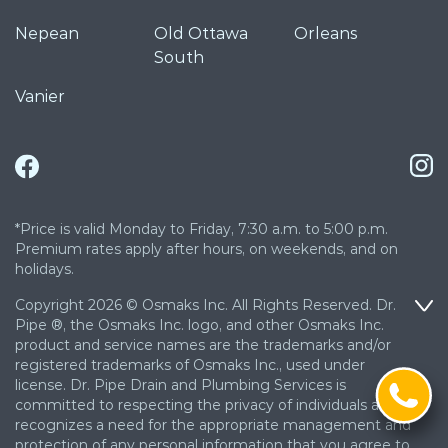
Nepean
Old Ottawa
Orleans
South
Vanier
*Price is valid Monday to Friday, 7:30 a.m. to 5:00 p.m.
Premium rates apply after hours, on weekends, and on
holidays.
Copyright 2026 © Osmaks Inc. All Rights Reserved. Dr.
Pipe ®, the Osmaks Inc. logo, and other Osmaks Inc.
product and service names are the trademarks and/or
registered trademarks of Osmaks Inc., used under
license. Dr. Pipe Drain and Plumbing Services is
committed to respecting the privacy of individuals and
recognizes a need for the appropriate management and
protection of any personal information that you agree to