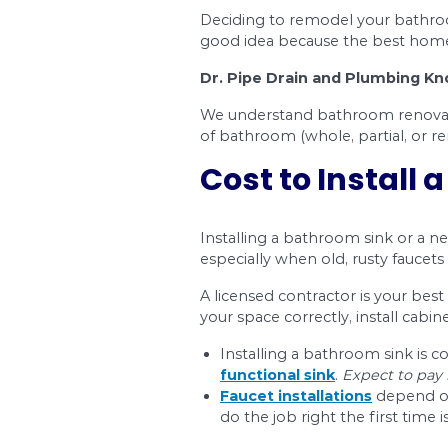
Toilet Installation
Remodeling your bathr
You’ll also find mor
How much you spend w
contractors who’ll be
If you want to make s
Plumbing Services. W
your next washroom r
Guide to 
This bathroom renovat
confusion of wonderi