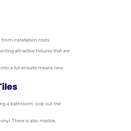
all a bathroom sink in an existing bathroom, we’l
nd understanding any bathroom installation cost 
estment.
novating a bathroom easier. Costs depend on t
s check out typical bathroom installation costs.