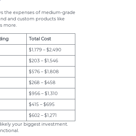
timated to be approximately $10,000. The figure 
 should expect to easily go over $50,000 if you
 bathroom? The answer depends on, among othe
and $15,000 for a thorough remodeling project t
ly eat up any 40% to 65% of your renovation bud
eep in mind that living in an area with a higher co
 in Ottawa is a worthwhile investment if you’re a
 get from bathroom contractors and see where that
ws you to choose the best bid with the best value
r Plumbing Installati