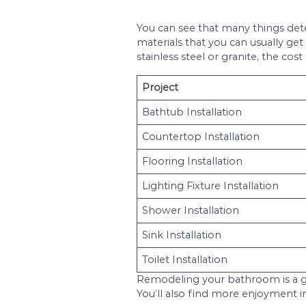
When looking at a bat
to rise to $15,000 f
large master bath re
How much is bathroo
the complicity of th
includes replacing app
When it comes to the 
Things like the area y
living translates int
homeowner.
It is always a good i
going. If you underst
Bathroom 