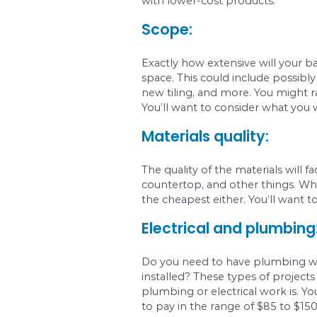
Before you do anythin
like fixtures, tiling, f
Your sense of s
Your sense of style wi
can expect to pay a p
with lower-cost prod
Scope:
Exactly how extensiv
space. This could inc
new tiling, and more.
You’ll want to consid