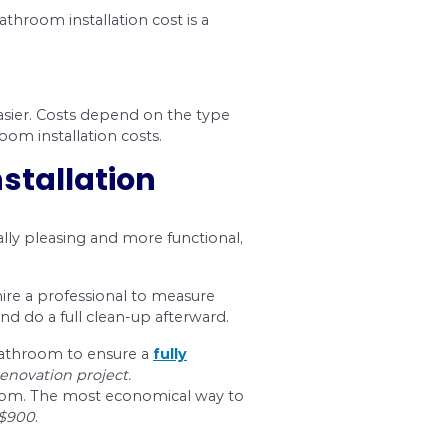
$13 – $26
$602 – $1,2
our home, which is most likely your biggest inve
k that makes it more functional.
 the project is. Your best bet is to work with 
ford.
n cost where possible, contact us at Dr. Pipe Dr
ntless renovations and remodeling, and can help 
umber rates
.
osts in Ottawa
whole bathroom renovation without the stress and