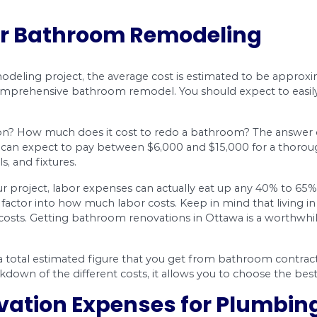
ty:
erials will factor into the bathroom remodel cost.
r things. While you don’t have to get the most 
You’ll want to ensure that you get good value so 
plumbing:
lumbing work done in order to relocate a toilet, s
s of projects will add to your renovation budget
l work is. You’ll want to hire a licensed contract
f $85 to $150. When you contact a remodeling speci
e.
ost for Bathroom Remo