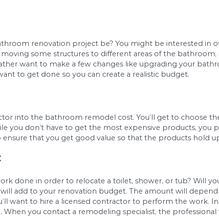
g else, you’ll need to calculate your bathroom’
looring, and painting will cost you.
tyle:
ll also influence the cost to renovate a bathroom.
remium. If you’d rather keep costs as low as pos
ucts.
e will your bathroom renovation project be? You
lude possibly moving some structures to different
 You might rather want to make a few changes lik
er what you want to get done so you can create a 