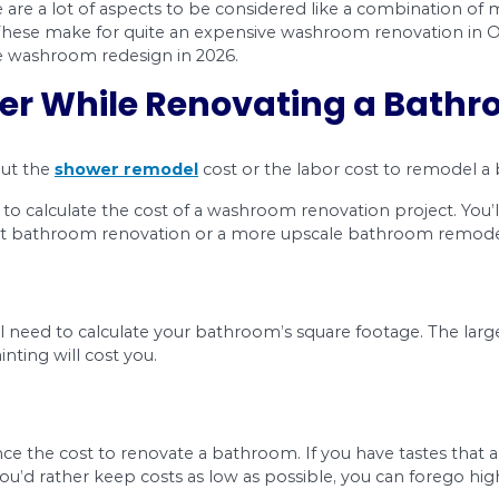
Wh
sto
ba
 house. There are a lot of aspects to be consider
d decorating. These make for quite an expensive 
prices of the washroom redesign in 2026.
onsider While Renovat
 learning about the
shower remodel
cost or the
u might think to calculate the cost of a washroom 
rting a budget bathroom renovation or a more 