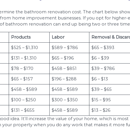
hroom remodeling project, the average cost is es
or a massive comprehensive bathroom remodel. You
model.
m renovation? How much does it cost to redo a
e project. You can expect to pay between $6,000 
liances, walls, and fixtures.
cost for your project, labor expenses can actual
ou live in will factor into how much labor costs. K
o higher labor costs. Getting bathroom renovations
dea to ask for a total estimated figure that you
and the breakdown of the different costs, it allo
Renovation Expenses fo