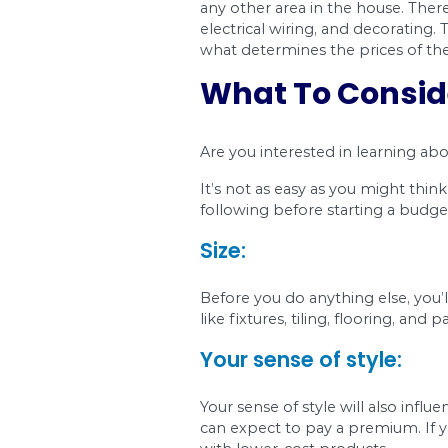
any other area in the
electrical wiring, an
what determines the 
What To C
Are you interested in
It’s not as easy as yo
following before sta
Size: