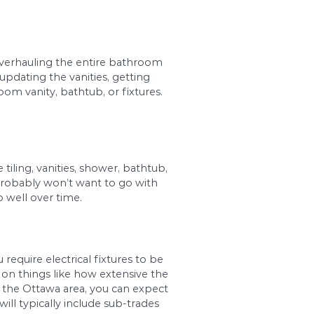
s square footage. The larger the bathroom, the m
 If you have tastes that are on the upscale side, 
sible, you can forego high-end products and ins
 might be interested in overhauling the entire b
 areas of the bathroom, updating the vanities, ge
e upgrading your bathroom vanity, bathtub, or f
realistic budget.