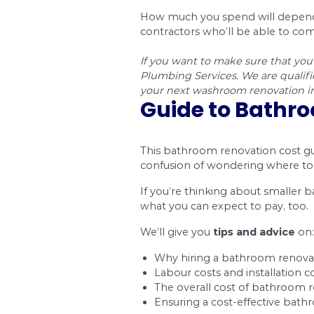
You can see that ma
materials that you c
stainless steel or gr
Project
Bathtub Installation
Countertop Installat
Flooring Installation
Lighting Fixture Inst
Shower Installation
Sink Installation