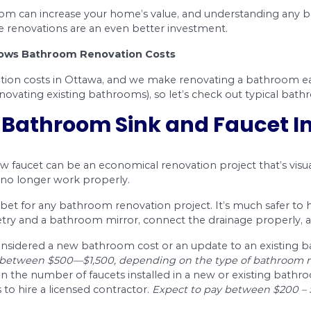
$131 – $655
$458 – $589
oom is a good idea. It’ll increase the value of y
e enjoyment in your property when you do any wor
ill depend on many factors such as how extensive
 able to complete the project at a cost you can af
ure that you are lowering the washroom renovatio
e are qualified professionals who have done cou
enovation in Ottawa. Check here the relevant
pl
Bathroom Renovation C
ion cost guide will help you plan a partial or 
ng where to start.