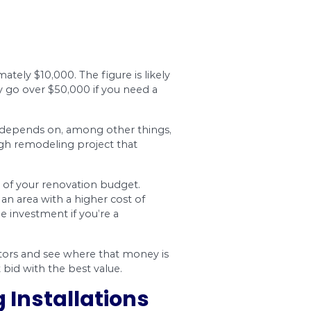
 You’ll get to choose the tiling, vanities, shower,
expensive products, you probably won’t want to 
that the products hold up well over time.
hower, or tub? Will you require electrical fixtur
. The amount will depend on things like how exte
or to perform the work. In the Ottawa area, you c
alist, the professional will typically include sub
deling