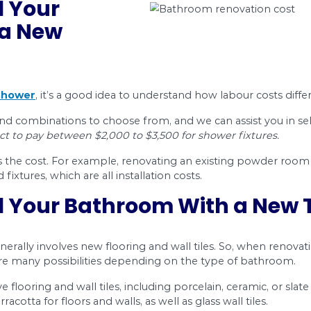
out smaller bathroom renovations, like how to inst
o pay, too.
nd advice
on:
oom renovation contractor is a good idea
stallation costs
f bathroom renovation projects
fective bathroom renovation in Ottawa.
your bathroom can increase your home’s value, a
e best home renovations are an even better inv
 Plumbing Knows Bathroom Renovation Costs
om renovation costs in Ottawa, and we make re
artial, or renovating existing bathrooms), so let’