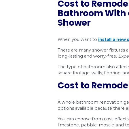
If you’re thinking ab
what you can expect t
We’ll give you
tips a
Why hiring a bathr
Labour costs and in
The overall cost o
Ensuring a cost-ef
Deciding to remodel 
good idea because th
Dr. Pipe Drain and
We understand bathro
of bathroom (whole, p