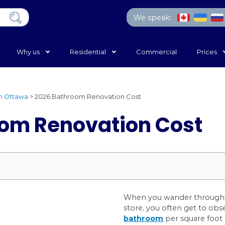
Home
Why us
Residential
ing Services in Ottawa
>
2026 Bathroom Renovation Co
throom Renovatio