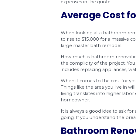
Materials quali
The quality of the mat
countertop, and othe
the cheapest either. 
Electrical and 
Do you need to have p
installed? These type
plumbing or electrica
to pay in the range o
expenses in the quot
Average C