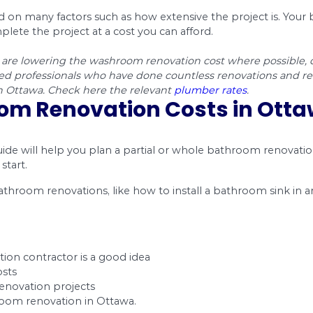
ny things determine the bathroom renovation co
an usually get from home improvement businesses
anite, the cost of bathroom renovation can end u
Products
Labor
$525 – $1,310
$589 – $786
ion
$131 – $1,310
$65 – $196
$78 – $170
$458 – $851
allation
$65 – $157
$196 – $288
$458 – $589
$458 – $589
$100 – $250
$300 – $350