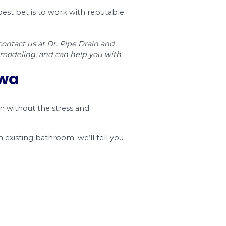
st. The chart below shows the expenses of med
. If you opt for higher-end and custom products
p being two or three times more.
Removal & Discarding
Total Cost
$65 – $393
$1,179 – $2
$6 – $39
$203 – $1,5
$39 – $786
$576 – $1,8
$6 – $13
$268 – $45
$39 – $65
$956 – $1,3
$15 – $95
$415 – $69