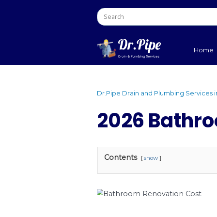
Dr.Pipe Drain and Plumb
2026 Ba
Contents
show