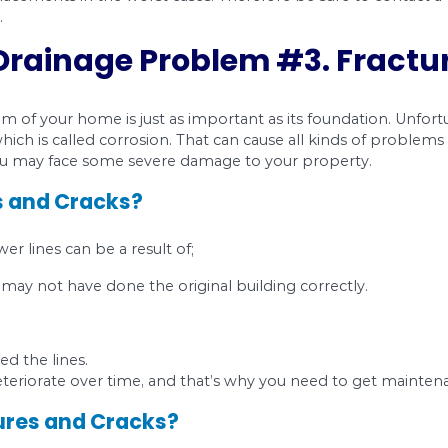
ed by an earthquake or heavy traffic, can cause a 
ater into unsecured areas. It can also result in
 occur in a drainpipe when the washers holding th
de has more pressure on it than the other.
wear and tear and corrosion.
se Open Joints?
ave open joints in your plumbing system, watch ou
y need to make sure to look in the right place.
n Joints?
ire major replacements in the worst cases. There