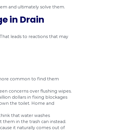
t they are functioning well. As notification of an
 not instantly point the finger at the precise lo
 you can distinguish them and ultimately solve
1. Blockage in Drain
unter an obstruction. That leads to reactions 
pressure.