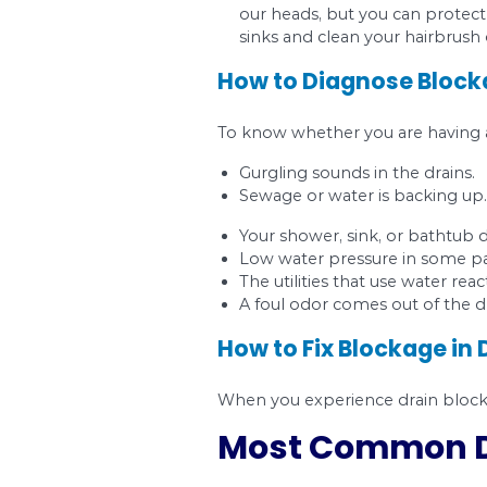
Tree roots
. Tree 
invading the pipes
Wipes.
Wipes are n
That is after a 201
caused by wipes. In
commercial plumbin
Grease, fat, and oi
everything along. B
Hair.
Hair can accum
our heads, but you
sinks and clean you
How to Diagnos
To know whether you a
Gurgling sounds in 