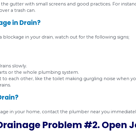
roots are the number one cause of water and se
 of older homes, but they can find their way into
ot flushable since they cannot break down. Over
5 report showed that our neighbors in North York,
 addition, you should not flush toilet paper, car
g accept water, toilet waste, and toilet paper.
l.
When it comes to cleaning your kitchen and 
ut fats are sticky and prone to clogging your plu
ulate in the drain and create a slow or blocked fl
 can protect the gutter with small screens and go
r hairbrush over a trash can.
e Blockage in Drain?
re having a blockage in your drain, watch out fo
the drains.