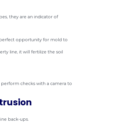
#3. Fractures and Cra
s its foundation. Unfortunately, with time, the p
use all kinds of problems for your home, and unle
your property.
ing correctly.