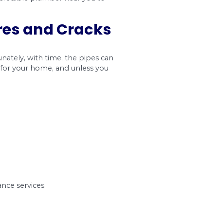
displaced joint in pipes. This joint can quickly 
 a break, causing new headaches for you and your 
e pipe to the fitting are not tight or when the li
t for leaky pipes. That’s because pipe leakage i
fore be sure to contact a credible plumber near y