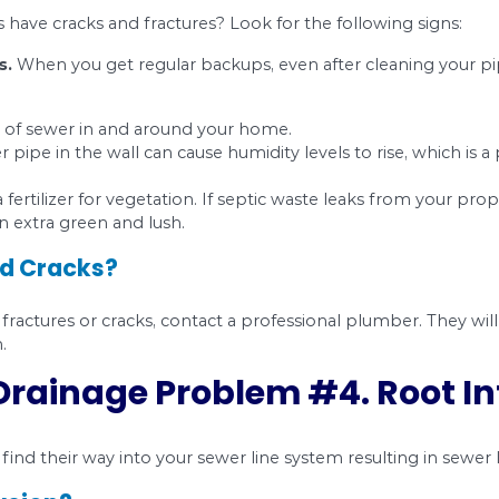
ht solutions.
on Drainage Problem 
lumbing system of your home is just as important a
a process which is called corrosion. That can ca
 early stage, you may face some severe damage to 
ractures and Cracks?
s in your sewer lines can be a result of;
 The plumber may not have done the original build
 is poor.