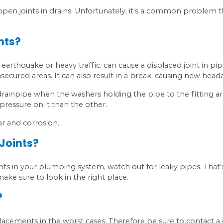
 backing up.
or bathtub drains slowly.
e in some parts or the whole plumbing system.
use water react to each other, like the toilet mak
out of the drains.
ckage in Drain?
drain blockage in your home, contact the plumb
on Drainage Problem 
the issue of open joints in drains. Unfortunate
er or later.
pen Joints?