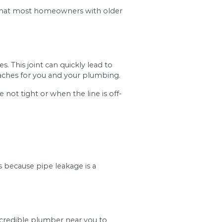
ing gurgling noise when you turn the washer on or 
er near you immediately before the condition 
#2. Open Joints
ly, it’s a common problem that most homeowners w