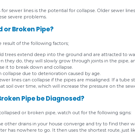
ur pipes have fractures or cracks, contact a prof
f the problem.
on Drainage Problem #
 when roots find their way into your sewer line s
oot Intrusion?
r hence a rich source of nutrients for trees. Since
an break through pipes to gain access.
sewer line, the loose soil around may be a precurso
t easy for roots to penetrate through. In the end,
Intrusion be Diagnosed?