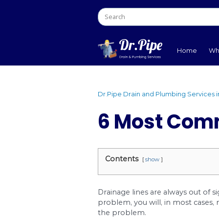
Dr.Pipe Drain and Plumb
6 Most
Contents
show