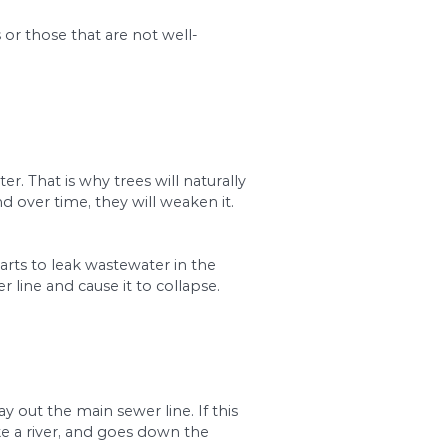
essional plumber. They will perform checks with a
4. Root Intrusion
ystem resulting in sewer line back-ups.
 roots are aggressive, especially in their search fo
r to root intrusion. In addition, any breakage or l
 the germs will increase, causing your lines to bl