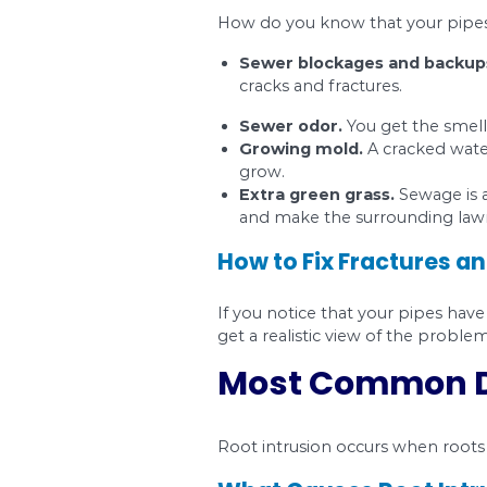
ensure you get the rig
Most Comm
A lot of times, the p
crack and go through 
take care of it at an
What Causes F
Fractures and crack
Poor installation.
The soiled bedding