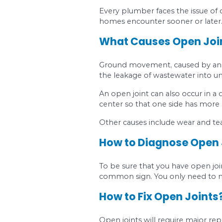
Sewage or water is
Your shower, sink, 
Low water pressur
The utilities that 
A foul odor comes 
How to Fix Blo
When you experience 
Most Comm
Every plumber faces 
homes encounter soon
What Causes O