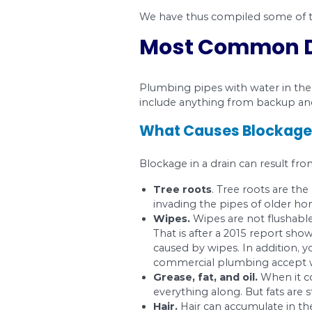
Drainage lines are al
problem, you will, in
the problem.
We have thus compile
Most Comm
Plumbing pipes with 
include anything fro
What Causes B
Blockage in a drain ca