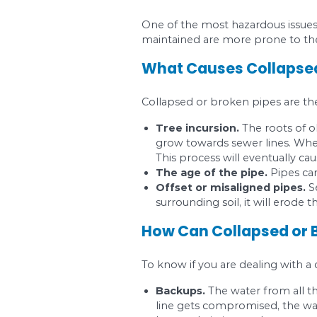
If you notice that yo
get a realistic view o
Most Comm
Root intrusion occurs
What Causes R
Sewer lines carry wate
and nutrients, they c
After installing your 
your pipes will make i
How Can Root 