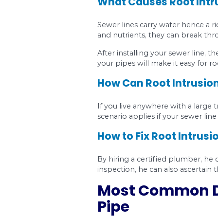
The roots might ha
The age of your pi
How to Diagno
How do you know that 
Sewer blockages 
cracks and fracture
Sewer odor.
You g
Growing mold.
A c
grow.
Extra green grass
and make the surr
How to Fix Fra