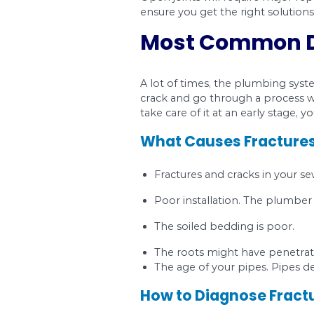
Ground movement, caus
the leakage of wastew
An open joint can also
center so that one si
Other causes include 
How to Diagno
To be sure that you h
common sign. You onl
How to Fix Ope
Open joints will requ