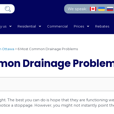
Home
Why us
Residential
Commercial
ing Services in Ottawa
>
6 Most Common Drainage Pro
 Common Drainage