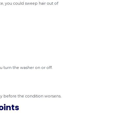
wer pipe blockages. It is more common to find 
 any system.
 the years, there have been concerns over flushi
 Toronto spent over 8 million dollars in fixing b
dboard, and facial tissue down the toilet. Home a
bathroom, many people think that water washes
mbing. So it’s best to put them in the trash can i
ow. Hair is inevitable because it naturally comes
od practices. For instance, you could sweep hair 
r the following signs;