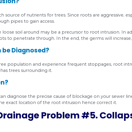
ve penetrated the lines.
pes. Pipes deteriorate over time, and that’s why 
se Fractures and Cracks?
your pipes have cracks and fractures? Look for 
and backups.
When you get regular backups, even
s.
et the smell of sewer in and around your home.
racked water pipe in the wall can cause humidity 
.
Sewage is a fertilizer for vegetation. If septic was
ounding lawn extra green and lush.
ctures and Cracks?