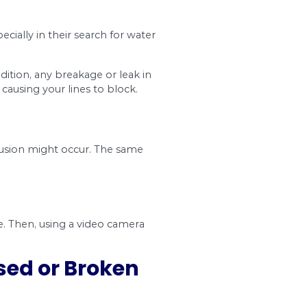
you need to get maintenance services.
the following signs:
 after cleaning your pipes, they are an indicator
levels to rise, which is a perfect opportunity for
te leaks from your property line, it will fertilize th