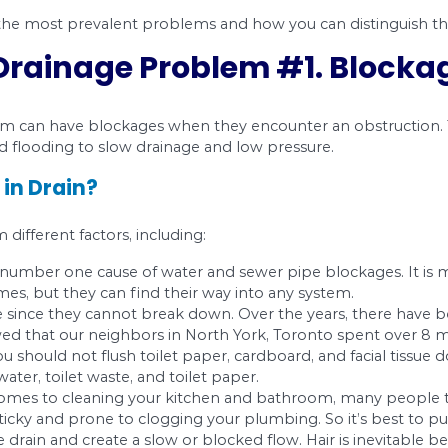
ways out of sight. The best you can do is hope tha
 most cases, notice a stoppage. However, you might
d some of the most prevalent problems and how
on Drainage Problem #
water in them can have blockages when they enco
m backup and flooding to slow drainage and low 
lockage in Drain?
n result from different factors, including: